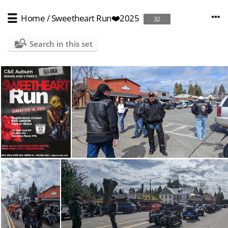
Home
/
Sweetheart Run❤️2025
32
Search in this set