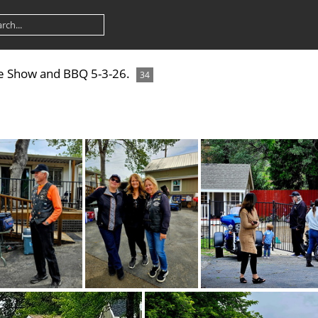
ke Show and BBQ 5-3-26.
34