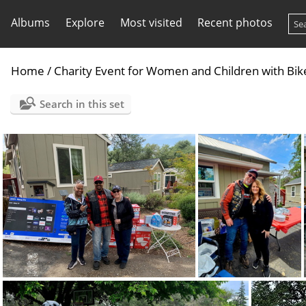
Albums
Explore
Most visited
Recent photos
Home
/
Charity Event for Women and Children with Bi
Search in this set