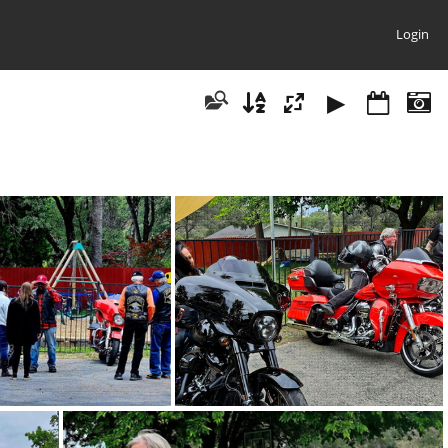
Login