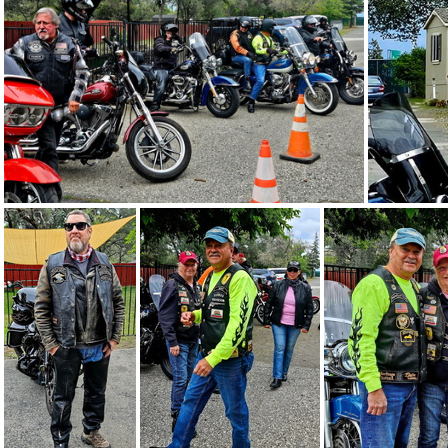
Acres of Hope 5-3-26 - 43
Acres of Hope 5-3-26 - 42
Acres of Hope 5-3-26 - 32
Acr