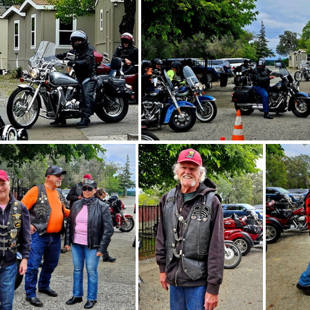
Acres of Hope 5-3-26 - 41
Acres of Hope 5-3-26 - 37
Acres of Ho
es of Hope 5-3-26 - 31
Acres of Hope 5-3-26 - 3