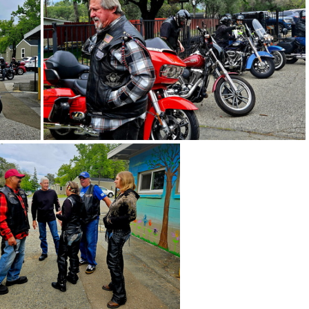
pe 5-3-26 - 35
Acres of Hope 5-3-26 - 33
0
Acres of Hope 5-3-26 - 29