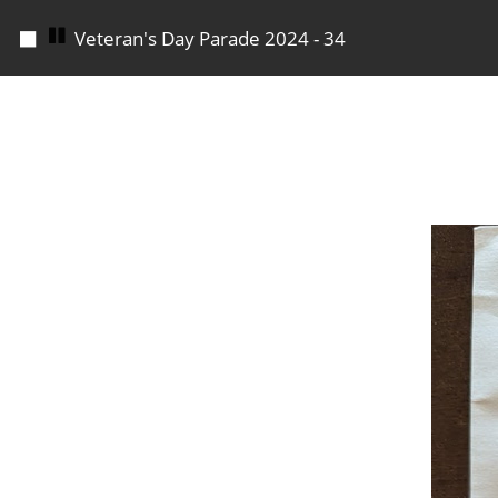
◼
Veteran's Day Parade 2024 - 34