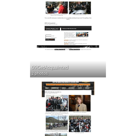
09GetAcquainted
2 photos