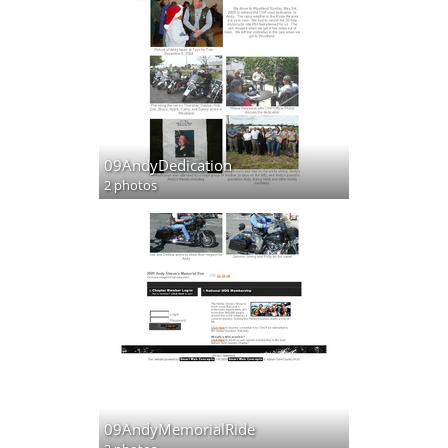
09AndyDedication
2 photos
09AndyMemorialRide