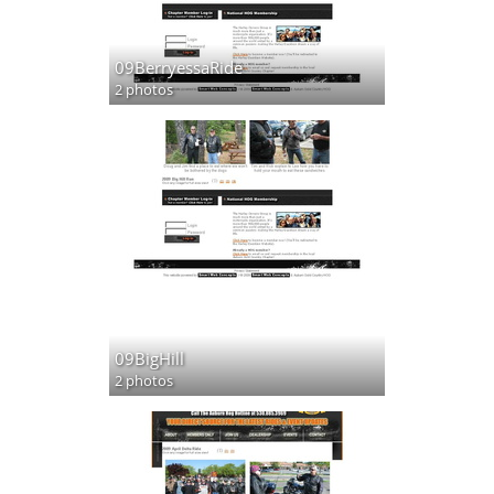
09BerryessaRide
2 photos
09BigHill
2 photos