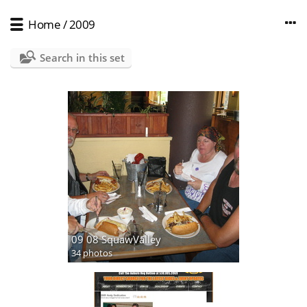
Home
/
2009
Search in this set
09 08 SquawValley
34 photos