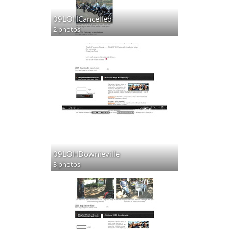
09LOHCancelled
2 photos
09LOHDownieville
3 photos