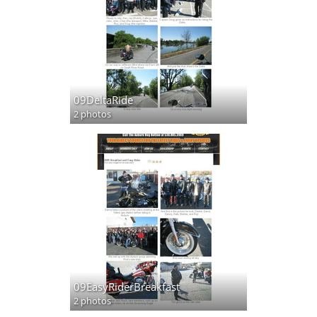
09DeltaRide
2 photos
09EasyRiderBreakfast
2 photos