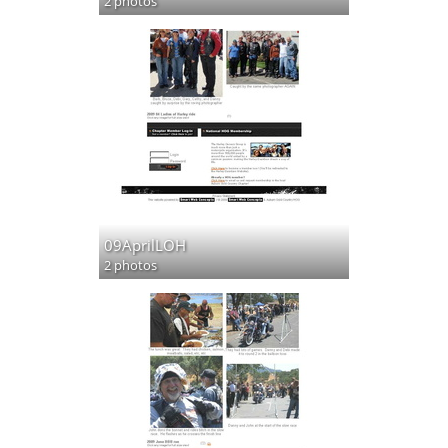
2 photos
09AprilLOH
2 photos