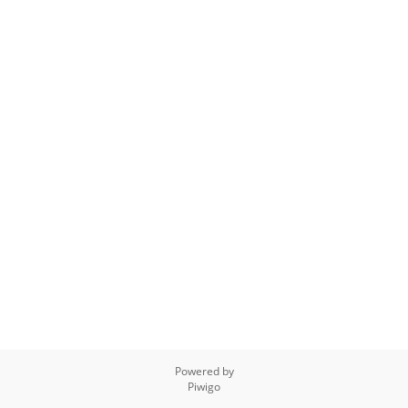
Powered by
Piwigo