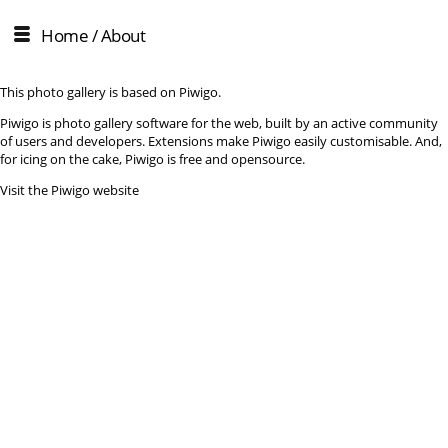
Home
/ About
This photo gallery is based on Piwigo.
Piwigo is photo gallery software for the web, built by an active community
of users and developers. Extensions make Piwigo easily customisable. And,
for icing on the cake, Piwigo is free and opensource.
Visit the Piwigo website