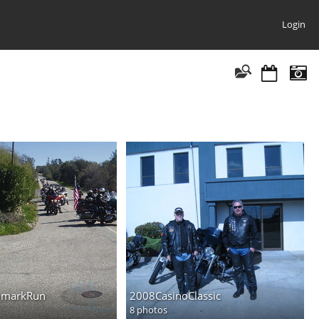
Login
AmarkRun
2008CasinoClassic
8 photos