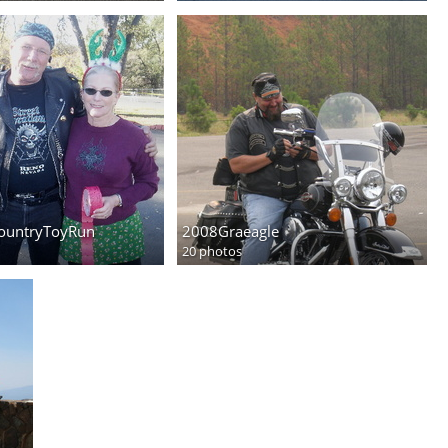
ountryToyRun
2008Graeagle
20 photos