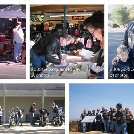
2008GetAcquaintedDay
2008GoldC
20 photos
24 photos