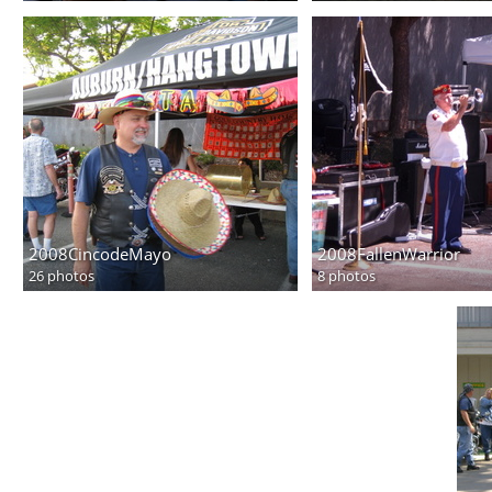
2008CincodeMayo
2008FallenWarrior
26 photos
8 photos