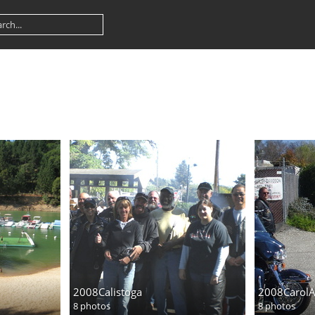
2008Calistoga
2008Carol
8 photos
8 photos