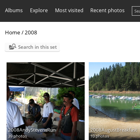
Albums
Explore
Most visited
Recent photos
Home
/
2008
Search in this set
2008AndyStevensRun
2008AugustBreakfast
39 photos
10 photos