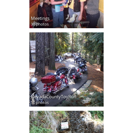
Meetings
30 photos
NevadaCountyToyRun
50 photos