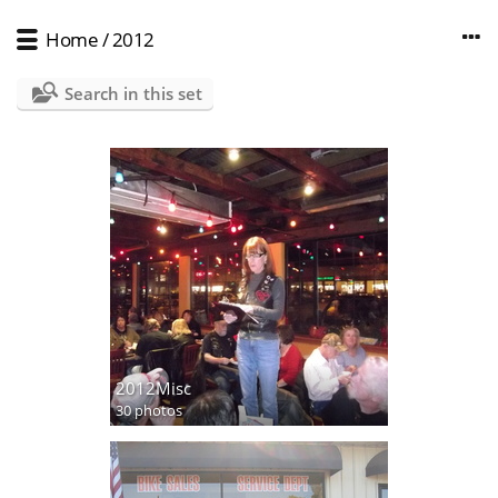
Home
/
2012
Search in this set
2012Misc
30 photos