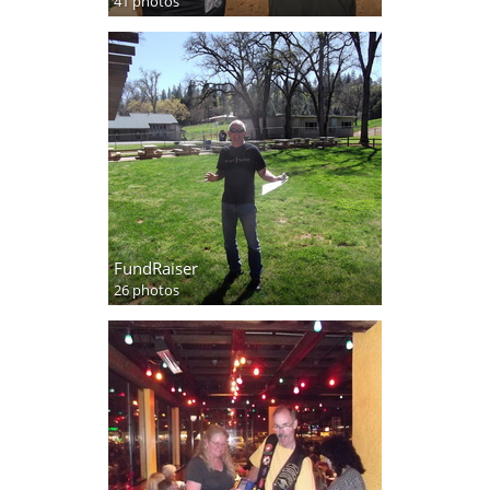
41 photos
FundRaiser
26 photos