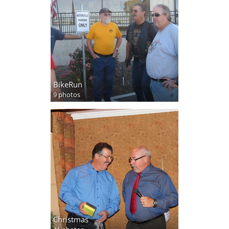
BikeRun
9 photos
Christmas