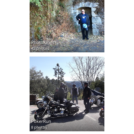
PhotoKings
45 photos
PokerRun
8 photos