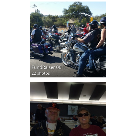
FundRaiser 001
22 photos