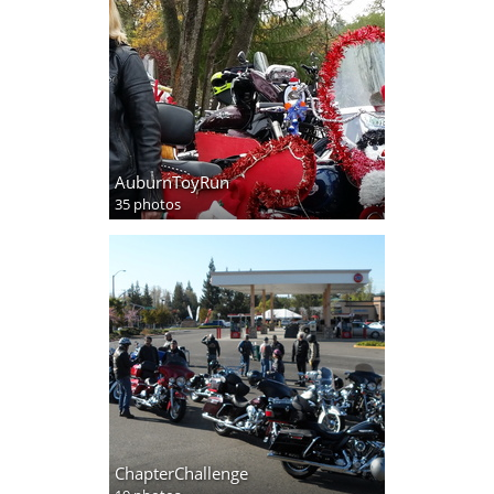
AuburnToyRun
35 photos
ChapterChallenge