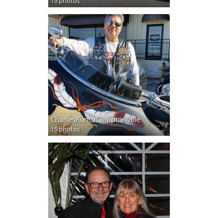
19 photos
CharlesRuntoComptonville
15 photos