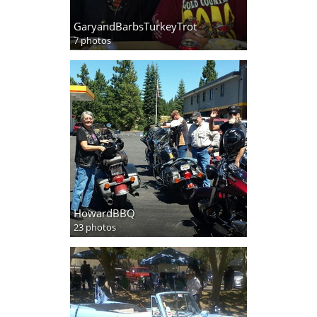
GaryandBarbsTurkeyTrot
7 photos
HowardBBQ
23 photos