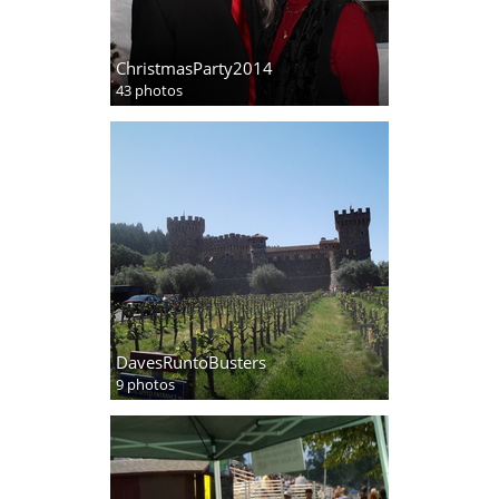
ChristmasParty2014
43 photos
DavesRuntoBusters
9 photos