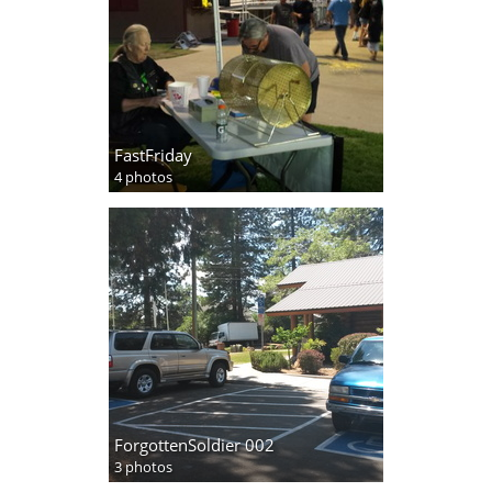
FastFriday
4 photos
ForgottenSoldier 002
3 photos