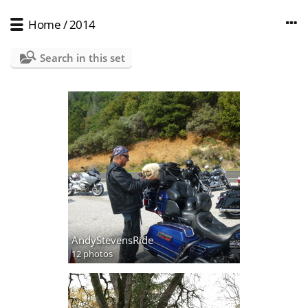
Home
/
2014
Search in this set
AndyStevensRide
12 photos